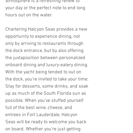
atmosphere is a refreshing renew to 
your day or the perfect note to end long 
hours out on the water.
Chartering Halcyon Seas provides a new 
opportunity to experience dining, not 
only by arriving to restaurants through 
the dock entrance, but by also offering 
the juxtaposition between personalized 
onboard dining and luxury-eatery dining. 
With the yacht being tended to out on 
the dock, you’re invited to take your time: 
Stay for desserts, some drinks, and soak 
up as much of the South Florida sun as 
possible. When you’ve stuffed yourself 
full of the best wine, cheese, and 
entrees in Fort Lauderdale, Halcyon 
Seas will be ready to welcome you back 
on board. Whether you’re just getting 