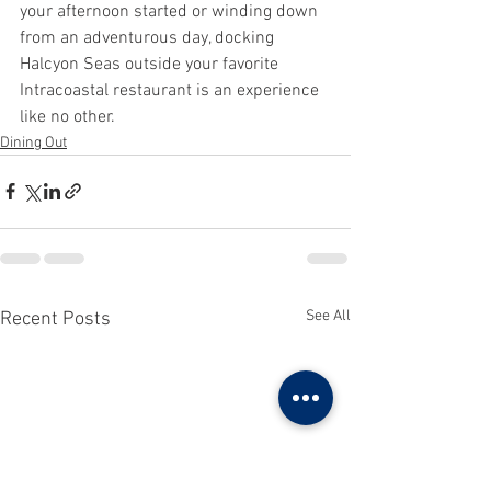
your afternoon started or winding down 
from an adventurous day, docking 
Halcyon Seas outside your favorite 
Intracoastal restaurant is an experience 
like no other.
Dining Out
See All
Recent Posts