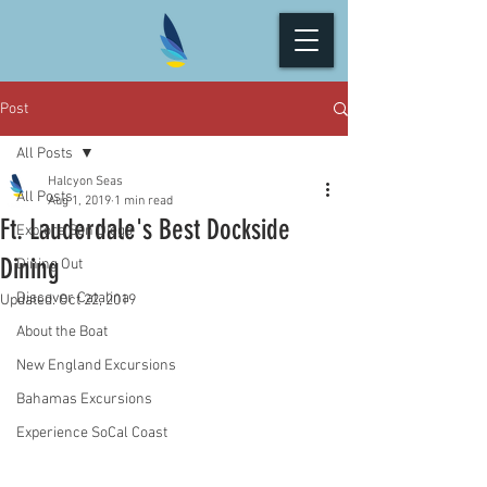
Post
All Posts
Halcyon Seas
All Posts
Aug 1, 2019
1 min read
Ft. Lauderdale's Best Dockside
Explore San Diego
Dining
Dining Out
Discover Catalina
Updated:
Oct 22, 2019
About the Boat
New England Excursions
Bahamas Excursions
Experience SoCal Coast