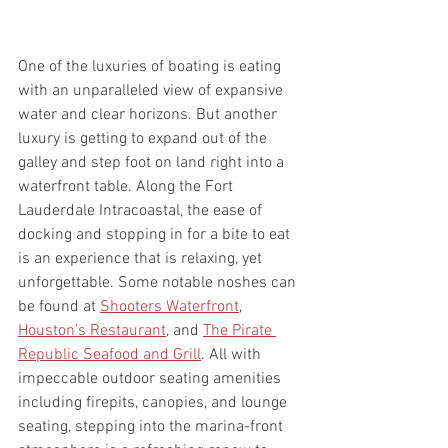
One of the luxuries of boating is eating 
with an unparalleled view of expansive 
water and clear horizons. But another 
luxury is getting to expand out of the 
galley and step foot on land right into a 
waterfront table. Along the Fort 
Lauderdale Intracoastal, the ease of 
docking and stopping in for a bite to eat 
is an experience that is relaxing, yet 
unforgettable. Some notable noshes can 
be found at 
Shooters Waterfront
, 
Houston’s 
Restaurant
, and 
The Pirate 
Republic Seafood and Grill
. All with 
impeccable outdoor seating amenities 
including firepits, canopies, and lounge 
seating, stepping into the marina-front 