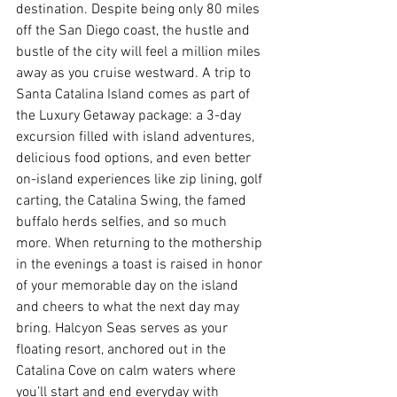
destination. Despite being only 80 miles 
off the San Diego coast, the hustle and 
bustle of the city will feel a million miles 
away as you cruise westward. A trip to 
Santa Catalina Island comes as part of 
the Luxury Getaway package: a 3-day 
excursion filled with island adventures, 
delicious food options, and even better 
on-island experiences like zip lining, golf 
carting, the Catalina Swing, the famed 
buffalo herds selfies, and so much 
more. When returning to the mothership 
in the evenings a toast is raised in honor 
of your memorable day on the island 
and cheers to what the next day may 
bring. Halcyon Seas serves as your 
floating resort, anchored out in the 
Catalina Cove on calm waters where 
you’ll start and end everyday with 