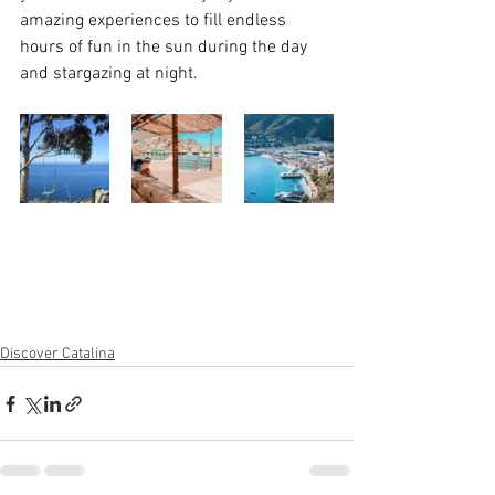
amazing experiences to fill endless 
hours of fun in the sun during the day 
and stargazing at night. 
Discover Catalina