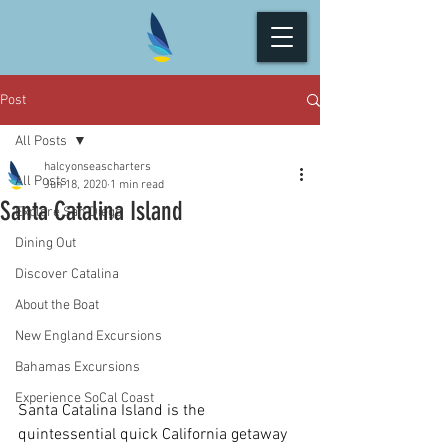
Post
All Posts
halcyonseascharters
All Posts
Jun 18, 2020
1 min read
Santa Catalina Island
Explore San Diego
Dining Out
Discover Catalina
About the Boat
New England Excursions
Bahamas Excursions
Experience SoCal Coast
Santa Catalina Island is the 
quintessential quick California getaway 