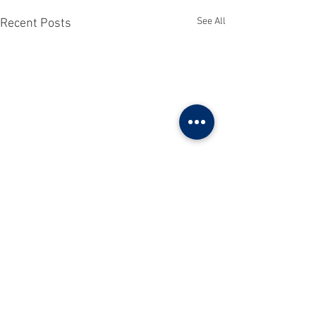
See All
Recent Posts
Comments