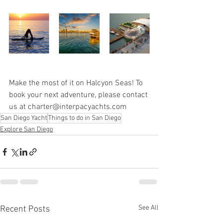
Make the most of it on Halcyon Seas! To 
book your next adventure, please contact 
us at charter@interpacyachts.com
San Diego Yacht
Things to do in San Diego
Explore San Diego
See All
Recent Posts