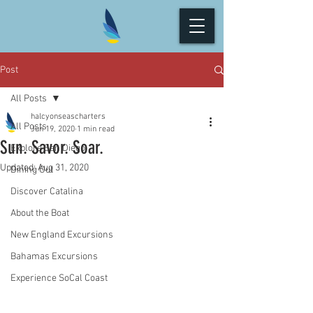
Post
All Posts
halcyonseascharters
All Posts
Jun 19, 2020
1 min read
Sun. Savor. Soar.
Explore San Diego
Updated:
Aug 31, 2020
Dining Out
Discover Catalina
About the Boat
New England Excursions
Bahamas Excursions
Experience SoCal Coast