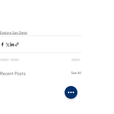
Explore San Diego
See All
Recent Posts