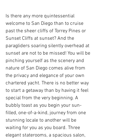
Is there any more quintessential 
welcome to San Diego than to cruise 
past the sheer cliffs of Torrey Pines or 
Sunset Cliffs at sunset? And the 
paragliders soaring silently overhead at 
sunset are not to be missed! You will be 
pinching yourself as the scenery and 
nature of San Diego comes alive from 
the privacy and elegance of your own 
chartered yacht. There is no better way 
to start a getaway than by having it feel 
special from the very beginning. A 
bubbly toast as you begin your sun-
filled, one-of-a-kind, journey from one 
stunning locale to another will be 
waiting for you as you board. Three 
elegant staterooms, a spacious salon, 