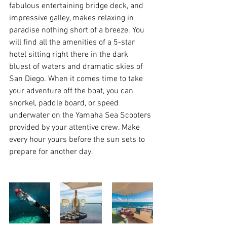
fabulous entertaining bridge deck, and 
impressive galley, makes relaxing in 
paradise nothing short of a breeze. You 
will find all the amenities of a 5-star 
hotel sitting right there in the dark 
bluest of waters and dramatic skies of 
San Diego. When it comes time to take 
your adventure off the boat, you can 
snorkel, paddle board, or speed 
underwater on the Yamaha Sea Scooters 
provided by your attentive crew. Make 
every hour yours before the sun sets to 
prepare for another day.